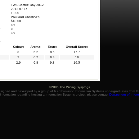
TWS Bastille Day 2012
2012-07-15
13:00
Paul and Christina's
$40.00
n/a
:
9
n/a
:
Colour:
Aroma:
Taste:
Overall Score:
3
6.2
8.5
17.7
3
6.2
8.8
18
2.9
6.8
9.8
19.5
©2005 The Wining Sysprogs
igned and developed by a group of 6 enthusiastic Information Systems undergraduates from the
information regarding hosting a Information Systems project, please contact
Department of Infor