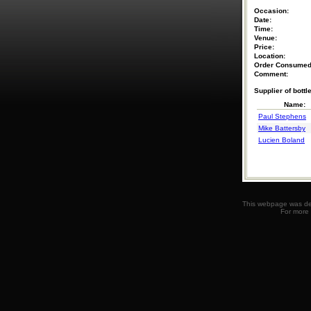
Occasion:
Date:
Time:
Venue:
Price:
Location:
Order Consumed
Comment:
Supplier of bottle
Name:
Paul Stephens
Mike Battersby
Lucien Boland
This webpage was des
For more 