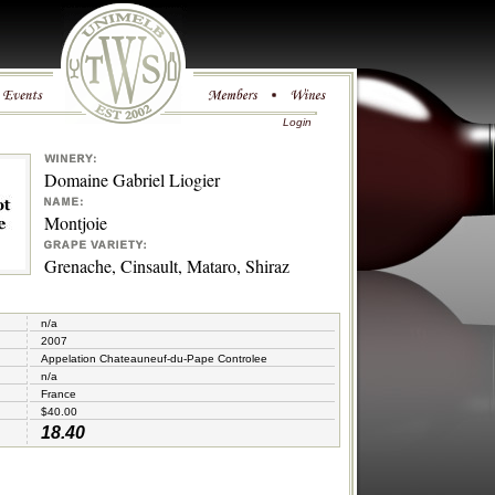
Login
Domaine Gabriel Liogier
Montjoie
Grenache, Cinsault, Mataro, Shiraz
n/a
2007
Appelation Chateauneuf-du-Pape Controlee
n/a
France
$40.00
18.40