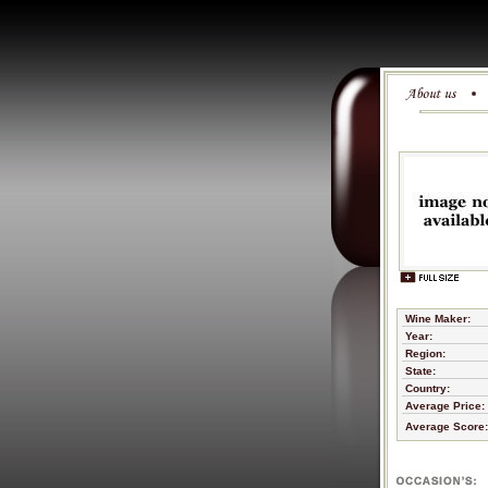
Wine Maker:
Year:
Region:
State:
Country:
Average Price:
Average Score: