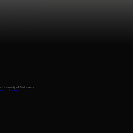
 University of Melbourne.
mation System
.