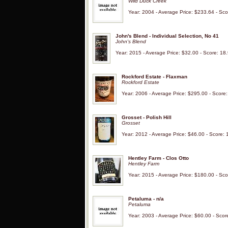
Wild Duck Creek
Year: 2004 - Average Price: $233.64 - Sco
John's Blend - Individual Selection, No 41
John's Blend
Year: 2015 - Average Price: $32.00 - Score: 18
Rockford Estate - Flaxman
Rockford Estate
Year: 2006 - Average Price: $295.00 - Score
Grosset - Polish Hill
Grosset
Year: 2012 - Average Price: $46.00 - Score: 
Hentley Farm - Clos Otto
Hentley Farm
Year: 2015 - Average Price: $180.00 - Sco
Petaluma - n/a
Petaluma
Year: 2003 - Average Price: $60.00 - Scor