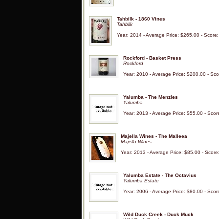
Tahbilk - 1860 Vines
Tahbilk
Year: 2014 - Average Price: $265.00 - Score
Rockford - Basket Press
Rockford
Year: 2010 - Average Price: $200.00 - Sco
Yalumba - The Menzies
Yalumba
Year: 2013 - Average Price: $55.00 - Scor
Majella Wines - The Malleea
Majella Wines
Year: 2013 - Average Price: $85.00 - Score
Yalumba Estate - The Octavius
Yalumba Estate
Year: 2006 - Average Price: $80.00 - Scor
Wild Duck Creek - Duck Muck