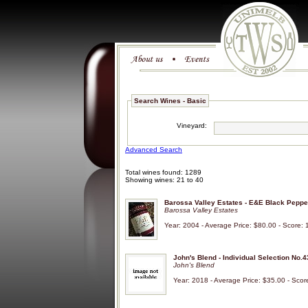
Search Wines - Basic
Vineyard:
Advanced Search
Total wines found: 1289
Showing wines: 21 to 40
Barossa Valley Estates - E&E Black Peppe
Barossa Valley Estates
Year: 2004 - Average Price: $80.00 - Score: 
John's Blend - Individual Selection No.4
John's Blend
Year: 2018 - Average Price: $35.00 - Scor