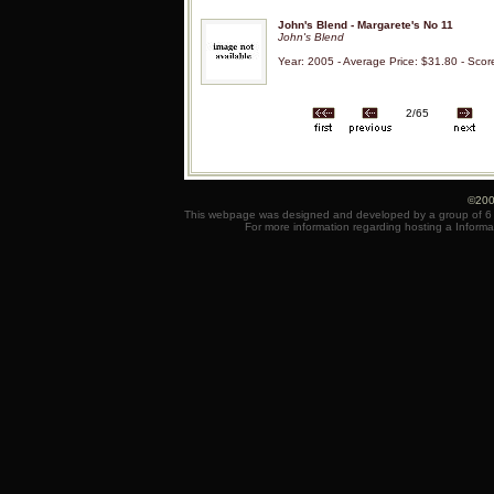
John's Blend - Margarete's No 11
John's Blend
Year: 2005 - Average Price: $31.80 - Scor
2/65
©200
This webpage was designed and developed by a group of 6 e
For more information regarding hosting a Informa