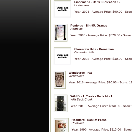
Lindemans - Barrel Selection 12
Lindemans
Year: 2008 - Average Price: $90.00 - Scor
Penfolds - Bin 95, Grange
Penfolds
Year: 2006 - Average Price: $570.00 - Score
Clarendon Hills - Brookman
Clarendon Hills
Year: 2008 - Average Price: $40.00 - Scor
Wendouree - n/a
Wendouree
Year: 2016 - Average Price: $70.00 - Score: 1
Wild Duck Creek - Duck Muck
Wild Duck Creek
Year: 2013 - Average Price: $350.00 - Score
Rockford - Basket Press
Rockford
Year: 1990 - Average Price: $115.00 - Score