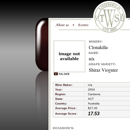
Clonakilla
n/a
Shiraz Viognier
Wine Maker:
n/a
Year:
2004
Region:
Canberra
State:
ACT
Country:
Australia
Average Price:
$27.00
17.53
Average Score: