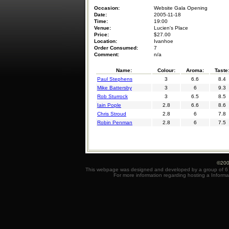
Occasion:
Website Gala Opening
Date:
2005-11-18
Time:
19:00
Venue:
Lucien's Place
Price:
$27.00
Location:
Ivanhoe
Order Consumed:
7
Comment:
n/a
Name:
Colour:
Aroma:
Taste
Paul Stephens
3
6.6
8.4
Mike Battersby
3
6
9.3
Rob Sturrock
3
6.5
8.5
Iain Pople
2.8
6.6
8.6
Chris Stroud
2.8
6
7.8
Robin Penman
2.8
6
7.5
©200
This webpage was designed and developed by a group of 6 e
For more information regarding hosting a Informa