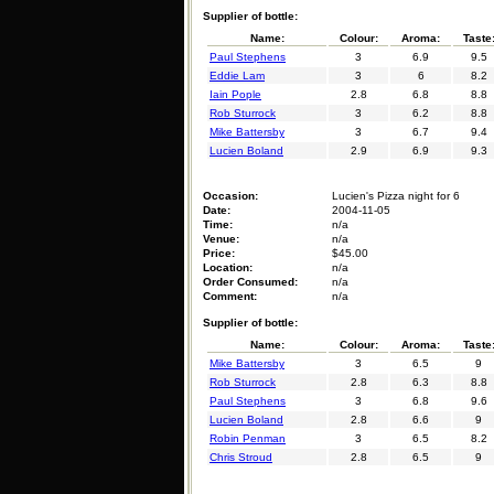
Supplier of bottle:
Name:
Colour:
Aroma:
Taste
Paul Stephens
3
6.9
9.5
Eddie Lam
3
6
8.2
Iain Pople
2.8
6.8
8.8
Rob Sturrock
3
6.2
8.8
Mike Battersby
3
6.7
9.4
Lucien Boland
2.9
6.9
9.3
Occasion:
Lucien's Pizza night for 6
Date:
2004-11-05
Time:
n/a
Venue:
n/a
Price:
$45.00
Location:
n/a
Order Consumed:
n/a
Comment:
n/a
Supplier of bottle:
Name:
Colour:
Aroma:
Taste
Mike Battersby
3
6.5
9
Rob Sturrock
2.8
6.3
8.8
Paul Stephens
3
6.8
9.6
Lucien Boland
2.8
6.6
9
Robin Penman
3
6.5
8.2
Chris Stroud
2.8
6.5
9