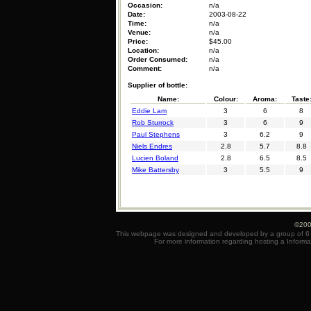
Occasion:
n/a
Date:
2003-08-22
Time:
n/a
Venue:
n/a
Price:
$45.00
Location:
n/a
Order Consumed:
n/a
Comment:
n/a
Supplier of bottle:
Name:
Colour:
Aroma:
Taste
Eddie Lam
3
6
8
Rob Sturrock
3
6
9
Paul Stephens
3
6.2
9
Niels Endres
2.8
5.7
8.8
Lucien Boland
2.8
6.5
8.5
Mike Battersby
3
5.5
9
©200
This webpage was designed and developed by a group of 6 e
For more information regarding hosting a Informa