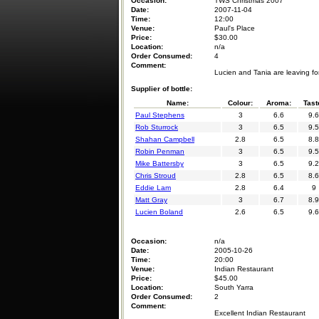
Occasion:
TWS Christmas 2007
Date:
2007-11-04
Time:
12:00
Venue:
Paul's Place
Price:
$30.00
Location:
n/a
Order Consumed:
4
Comment:
Lucien and Tania are leaving fo
Supplier of bottle:
Name:
Colour:
Aroma:
Tast
Paul Stephens
3
6.6
9.6
Rob Sturrock
3
6.5
9.5
Shahan Campbell
2.8
6.5
8.8
Robin Penman
3
6.5
9.5
Mike Battersby
3
6.5
9.2
Chris Stroud
2.8
6.5
8.6
Eddie Lam
2.8
6.4
9
Matt Gray
3
6.7
8.9
Lucien Boland
2.6
6.5
9.6
Occasion:
n/a
Date:
2005-10-26
Time:
20:00
Venue:
Indian Restaurant
Price:
$45.00
Location:
South Yarra
Order Consumed:
2
Comment:
Excellent Indian Restaurant