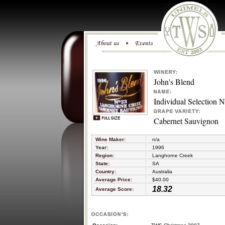
John's Blend
Individual Selection 
Cabernet Sauvignon
Wine Maker:
n/a
Year:
1996
Region:
Langhorne Creek
State:
SA
Country:
Australia
Average Price:
$40.00
18.32
Average Score: